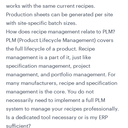
works with the same current recipes.
Production sheets can be generated per site
with site-specific batch sizes.
How does recipe management relate to PLM?
PLM (Product Lifecycle Management)
covers
the full lifecycle of a product. Recipe
management is a part of it, just like
specification management, project
management, and portfolio management. For
many manufacturers, recipe and specification
management is the core. You do not
necessarily need to implement a full PLM
system to manage your recipes professionally.
Is a dedicated tool necessary or is my ERP
sufficient?