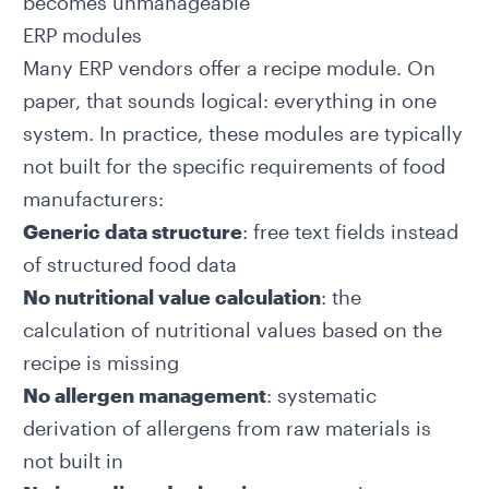
becomes unmanageable
ERP modules
Many ERP vendors offer a recipe module. On
paper, that sounds logical: everything in one
system. In practice, these modules are typically
not built for the specific requirements of food
manufacturers:
Generic data structure
: free text fields instead
of structured food data
No nutritional value calculation
: the
calculation of nutritional values based on the
recipe is missing
No allergen management
: systematic
derivation of allergens from raw materials is
not built in