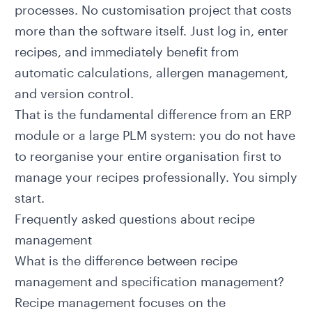
processes. No customisation project that costs
more than the software itself. Just log in, enter
recipes, and immediately benefit from
automatic calculations, allergen management,
and version control.
That is the fundamental difference from an ERP
module or a large
PLM system
: you do not have
to reorganise your entire organisation first to
manage your recipes professionally. You simply
start.
Frequently asked questions about recipe
management
What is the difference between recipe
management and specification management?
Recipe management focuses on the