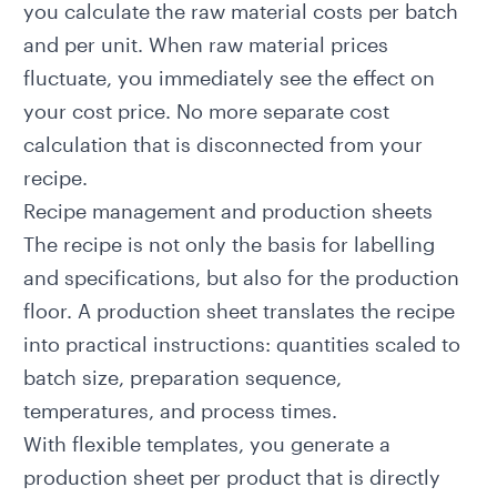
you calculate the raw material costs per batch
and per unit. When raw material prices
fluctuate, you immediately see the effect on
your cost price. No more separate cost
calculation that is disconnected from your
recipe.
Recipe management and production sheets
The recipe is not only the basis for labelling
and specifications, but also for the production
floor. A production sheet translates the recipe
into practical instructions: quantities scaled to
batch size, preparation sequence,
temperatures, and process times.
With flexible templates, you generate a
production sheet per product that is directly