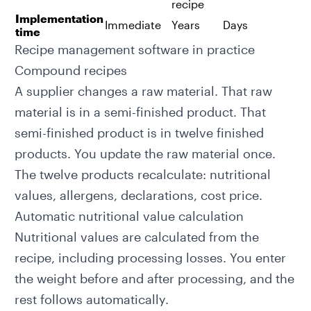
recipe
Implementation
Immediate
Years
Days
time
Recipe management software in practice
Compound recipes
A supplier changes a raw material. That raw
material is in a semi-finished product. That
semi-finished product is in twelve finished
products. You update the raw material once.
The twelve products recalculate: nutritional
values, allergens, declarations, cost price.
Automatic nutritional value calculation
Nutritional values
are calculated from the
recipe, including processing losses. You enter
the weight before and after processing, and the
rest follows automatically.