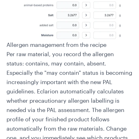
Allergen management from the recipe
Per raw material, you record the allergen
status: contains, may contain, absent.
Especially the "may contain" status is becoming
increasingly important with the
new PAL
guidelines
. Eclarion automatically calculates
whether precautionary allergen labelling is
needed via the
PAL assessment
. The allergen
profile of your finished product follows
automatically from the raw materials. Change
one, and you immediately see which products