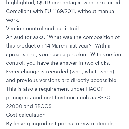
highlighted, QUID percentages where required.
Compliant with EU 1169/2011, without manual
work.
Version control and audit trail
An auditor asks: "What was the composition of
this product on 14 March last year?" With a
spreadsheet, you have a problem. With version
control, you have the answer in two clicks.
Every change is recorded (who, what, when)
and previous versions are directly accessible.
This is also a requirement under
HACCP
principle 7
and certifications such as FSSC
22000 and BRCGS.
Cost calculation
By linking ingredient prices to raw materials,