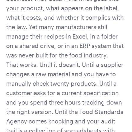
your product, what appears on the label,
what it costs, and whether it complies with
the law. Yet many manufacturers still
manage their recipes in Excel, in a folder
on a shared drive, or in an ERP system that
was never built for the food industry.
That works. Until it doesn't. Until a supplier
changes a raw material and you have to
manually check twenty products. Until a
customer asks for a current specification
and you spend three hours tracking down
the right version. Until the
Food Standards
Agency
comes knocking and your audit
trail is a collection of spreadsheets with