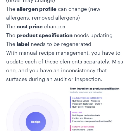
(order may change)
The
allergen profile
can change (new
allergens, removed allergens)
The
cost price
changes
The
product specification
needs updating
The
label
needs to be regenerated
With manual recipe management, you have to
update each of these elements separately. Miss
one, and you have an inconsistency that
surfaces during an audit or inspection.