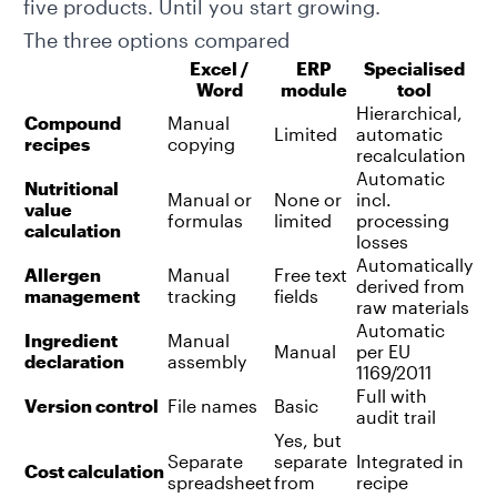
five products. Until you start growing.
The three options compared
Excel /
ERP
Specialised
Word
module
tool
Hierarchical,
Compound
Manual
Limited
automatic
recipes
copying
recalculation
Automatic
Nutritional
Manual or
None or
incl.
value
formulas
limited
processing
calculation
losses
Automatically
Allergen
Manual
Free text
derived from
management
tracking
fields
raw materials
Automatic
Ingredient
Manual
Manual
per EU
declaration
assembly
1169/2011
Full with
Version control
File names
Basic
audit trail
Yes, but
Separate
separate
Integrated in
Cost calculation
spreadsheet
from
recipe