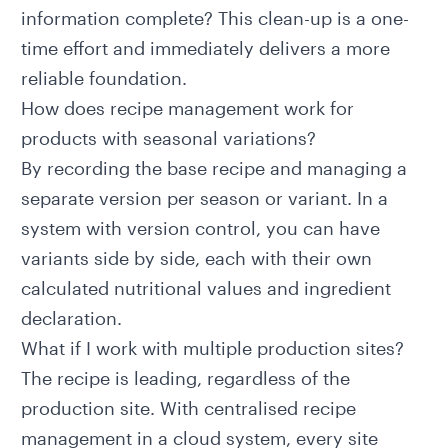
information complete? This clean-up is a one-
time effort and immediately delivers a more
reliable foundation.
How does recipe management work for
products with seasonal variations?
By recording the base recipe and managing a
separate version per season or variant. In a
system with version control, you can have
variants side by side, each with their own
calculated nutritional values and ingredient
declaration.
What if I work with multiple production sites?
The recipe is leading, regardless of the
production site. With centralised recipe
management in a cloud system, every site