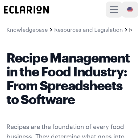
Knowledgebase
Resources and Legislation
Recipe Management in the Food Industry: From Spreadsheets to Software
Recipe Management
in the Food Industry:
From Spreadsheets
to Software
Recipes are the foundation of every food
business. They determine what goes into