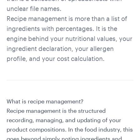
unclear file names.
Recipe management is more than a list of
ingredients with percentages. It is the
engine behind your nutritional values, your
ingredient declaration, your allergen
profile, and your cost calculation.
What is recipe management?
Recipe management is the structured
recording, managing, and updating of your
product compositions. In the food industry, this
goes beyond simply noting ingredients and