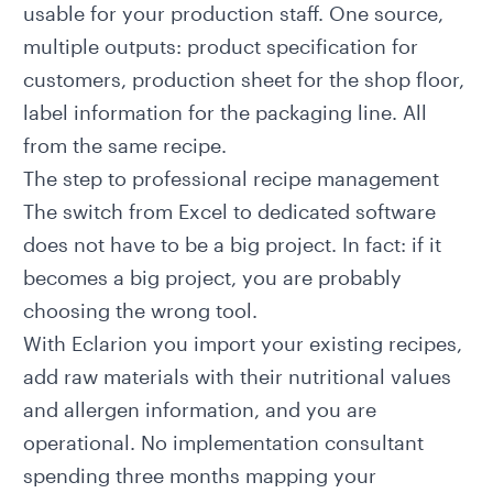
usable for your production staff. One source,
multiple outputs: product specification for
customers, production sheet for the shop floor,
label information for the packaging line. All
from the same recipe.
The step to professional recipe management
The switch from Excel to dedicated software
does not have to be a big project. In fact: if it
becomes a big project, you are probably
choosing the wrong tool.
With
Eclarion
you import your existing recipes,
add raw materials with their nutritional values
and allergen information, and you are
operational. No implementation consultant
spending three months mapping your