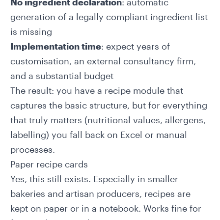
No ingredient declaration
: automatic
generation of a legally compliant ingredient list
is missing
Implementation time
: expect years of
customisation, an external consultancy firm,
and a substantial budget
The result: you have a recipe module that
captures the basic structure, but for everything
that truly matters (nutritional values, allergens,
labelling) you fall back on Excel or manual
processes.
Paper recipe cards
Yes, this still exists. Especially in smaller
bakeries and artisan producers, recipes are
kept on paper or in a notebook. Works fine for