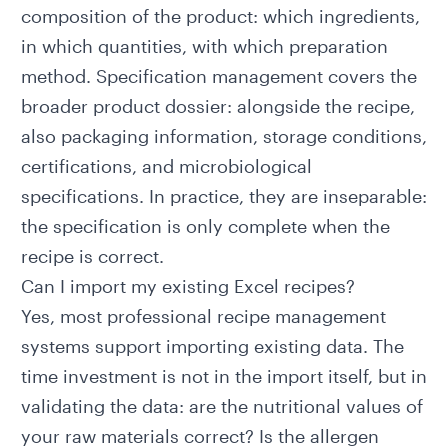
composition of the product: which ingredients,
in which quantities, with which preparation
method.
Specification management
covers the
broader product dossier: alongside the recipe,
also packaging information, storage conditions,
certifications, and microbiological
specifications. In practice, they are inseparable:
the specification is only complete when the
recipe is correct.
Can I import my existing Excel recipes?
Yes, most professional recipe management
systems support importing existing data. The
time investment is not in the import itself, but in
validating the data: are the nutritional values of
your raw materials correct? Is the allergen