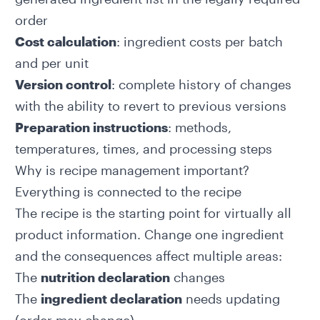
order
Cost calculation
: ingredient costs per batch
and per unit
Version control
: complete history of changes
with the ability to revert to previous versions
Preparation instructions
: methods,
temperatures, times, and processing steps
Why is recipe management important?
Everything is connected to the recipe
The recipe is the starting point for virtually all
product information. Change one ingredient
and the consequences affect multiple areas:
The
nutrition declaration
changes
The
ingredient declaration
needs updating