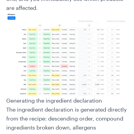
are affected.
Generating the ingredient declaration
The
ingredient declaration
is generated directly
from the recipe: descending order, compound
ingredients broken down, allergens