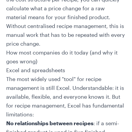
calculate what a price change for a raw
material means for your finished product.
Without centralised recipe management, this is
manual work that has to be repeated with every
price change.
How most companies do it today (and why it
goes wrong)
Excel and spreadsheets
The most widely used "tool" for recipe
management is still Excel. Understandable: it is
available, flexible, and everyone knows it. But
for recipe management, Excel has fundamental
limitations:
No relationships between recipes
: if a semi-