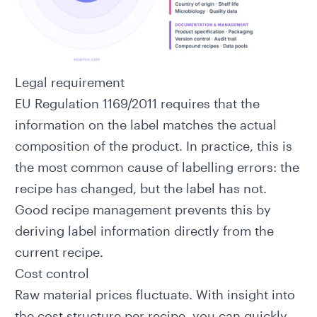
Legal requirement
EU Regulation 1169/2011
requires that the
information on the label matches the actual
composition of the product. In practice, this is
the most common cause of labelling errors: the
recipe has changed, but the label has not.
Good recipe management prevents this by
deriving label information directly from the
current recipe.
Cost control
Raw material prices fluctuate. With insight into
the cost structure per recipe, you can quickly