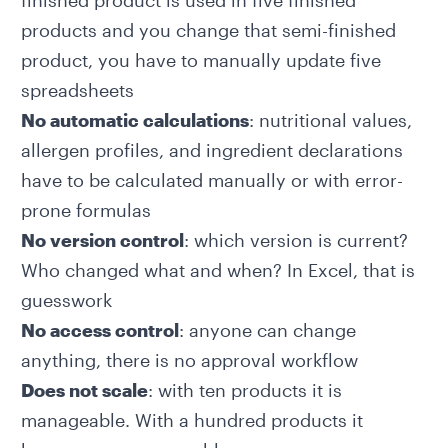
finished product is used in five finished
products and you change that semi-finished
product, you have to manually update five
spreadsheets
No automatic calculations
: nutritional values,
allergen profiles, and ingredient declarations
have to be calculated manually or with error-
prone formulas
No version control
: which version is current?
Who changed what and when? In Excel, that is
guesswork
No access control
: anyone can change
anything, there is no approval workflow
Does not scale
: with ten products it is
manageable. With a hundred products it