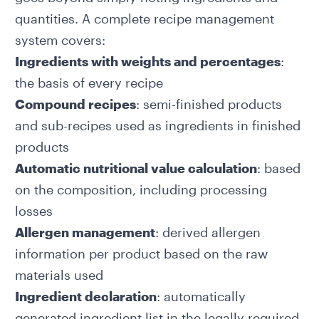
quantities. A complete recipe management
system covers:
Ingredients with weights and percentages
:
the basis of every recipe
Compound recipes
: semi-finished products
and sub-recipes used as ingredients in finished
products
Automatic nutritional value calculation
: based
on the composition, including processing
losses
Allergen management
: derived allergen
information per product based on the raw
materials used
Ingredient declaration
: automatically
generated ingredient list in the legally required