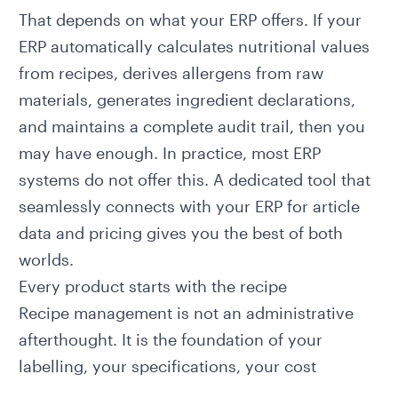
That depends on what your ERP offers. If your
ERP automatically calculates nutritional values
from recipes, derives allergens from raw
materials, generates ingredient declarations,
and maintains a complete audit trail, then you
may have enough. In practice, most ERP
systems do not offer this. A dedicated tool that
seamlessly connects with your ERP for article
data and pricing gives you the best of both
worlds.
Every product starts with the recipe
Recipe management is not an administrative
afterthought. It is the foundation of your
labelling, your specifications, your cost
calculation, and your compliance. Every error