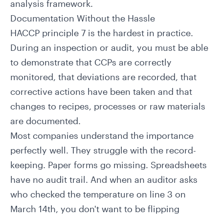
analysis framework.
Documentation Without the Hassle
HACCP principle 7 is the hardest in practice.
During an inspection or audit, you must be able
to demonstrate that CCPs are correctly
monitored, that deviations are recorded, that
corrective actions have been taken and that
changes to recipes, processes or raw materials
are documented.
Most companies understand the importance
perfectly well. They struggle with the record-
keeping. Paper forms go missing. Spreadsheets
have no audit trail. And when an auditor asks
who checked the temperature on line 3 on
March 14th, you don't want to be flipping