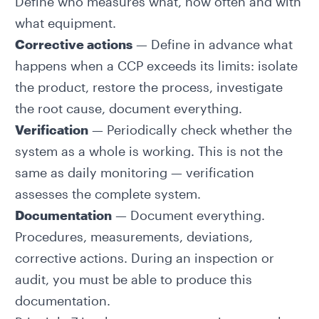
Define who measures what, how often and with
what equipment.
Corrective actions
— Define in advance what
happens when a CCP exceeds its limits: isolate
the product, restore the process, investigate
the root cause, document everything.
Verification
— Periodically check whether the
system as a whole is working. This is not the
same as daily monitoring — verification
assesses the complete system.
Documentation
— Document everything.
Procedures, measurements, deviations,
corrective actions. During an inspection or
audit, you must be able to produce this
documentation.