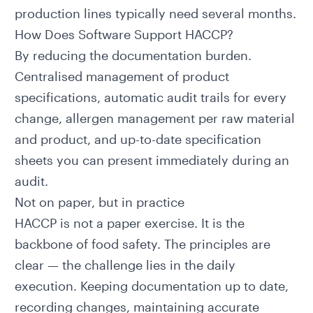
production lines typically need several months.
How Does Software Support HACCP?
By reducing the documentation burden.
Centralised management of
product
specifications
, automatic audit trails for every
change, allergen management per raw material
and product, and up-to-date specification
sheets you can present immediately during an
audit.
Not on paper, but in practice
HACCP is not a paper exercise. It is the
backbone of food safety. The principles are
clear — the challenge lies in the daily
execution. Keeping documentation up to date,
recording changes, maintaining accurate