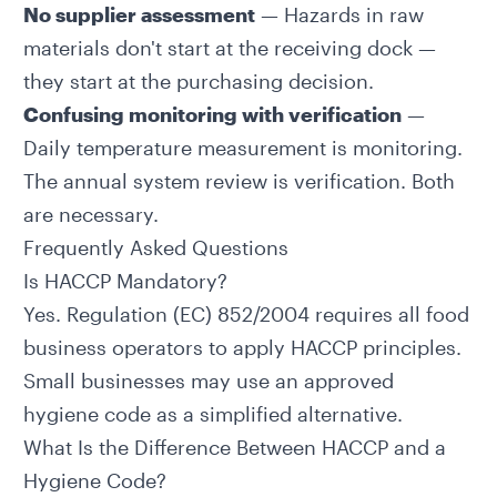
No supplier assessment
— Hazards in raw
materials don't start at the receiving dock —
they start at the purchasing decision.
Confusing monitoring with verification
—
Daily temperature measurement is monitoring.
The annual system review is verification. Both
are necessary.
Frequently Asked Questions
Is HACCP Mandatory?
Yes. Regulation (EC) 852/2004 requires all food
business operators to apply HACCP principles.
Small businesses may use an approved
hygiene code as a simplified alternative.
What Is the Difference Between HACCP and a
Hygiene Code?