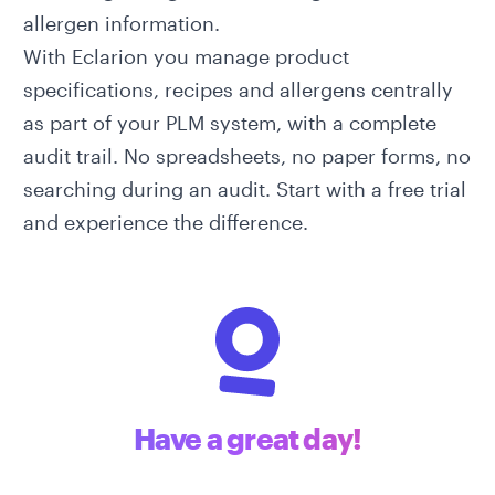
allergen information.
With
Eclarion
you manage product
specifications, recipes and allergens centrally
as part of your
PLM system
, with a complete
audit trail. No spreadsheets, no paper forms, no
searching during an audit.
Start with a free trial
and experience the difference.
Have a great day!