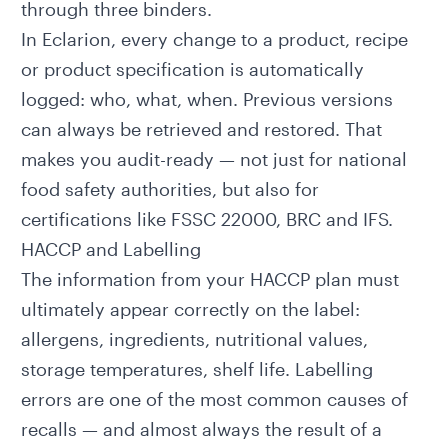
through three binders.
In Eclarion, every change to a product, recipe
or
product specification
is automatically
logged: who, what, when. Previous versions
can always be retrieved and restored. That
makes you audit-ready — not just for national
food safety authorities, but also for
certifications like FSSC 22000, BRC and IFS.
HACCP and Labelling
The information from your HACCP plan must
ultimately appear correctly on the
label
:
allergens, ingredients,
nutritional values
,
storage temperatures, shelf life. Labelling
errors are one of the most common causes of
recalls — and almost always the result of a