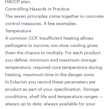
HACCP plan.
Controlling Hazards in Practice
The seven principles come together in concrete
control measures. A few examples.
Temperature
A common CCP. Insufficient heating allows
pathogens to survive; too-slow cooling gives
them the chance to multiply. For each product
you define: minimum and maximum storage
temperature, required core temperature during
heating, maximum time in the danger zone.
In
Eclarion
you record these parameters per
product as part of your specification. Storage
conditions, shelf life and temperature ranges —
always up to date, always available for your