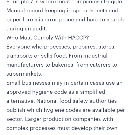
Principle 7 is where most companies struggle.
Manual record-keeping in spreadsheets and
paper forms is error-prone and hard to search
during an audit.
Who Must Comply With HACCP?
Everyone who processes, prepares, stores,
transports or sells food. From industrial
manufacturers to bakeries, from caterers to
supermarkets.
Small businesses may in certain cases use an
approved hygiene code as a simplified
alternative. National food safety authorities
publish which hygiene codes are available per
sector. Larger production companies with
complex processes must develop their own