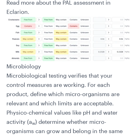
Read more about the
PAL assessment in
Eclarion
.
Microbiology
Microbiological testing verifies that your
control measures are working. For each
product, define which micro-organisms are
relevant and which limits are acceptable.
Physico-chemical values like pH and water
activity (a
) determine whether micro-
w
organisms can grow and belong in the same