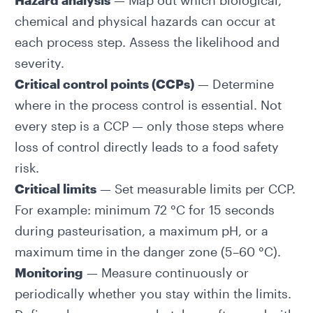
Hazard analysis
— Map out which biological,
chemical and physical hazards can occur at
each process step. Assess the likelihood and
severity.
Critical control points (CCPs)
— Determine
where in the process control is essential. Not
every step is a CCP — only those steps where
loss of control directly leads to a food safety
risk.
Critical limits
— Set measurable limits per CCP.
For example: minimum 72 °C for 15 seconds
during pasteurisation, a maximum pH, or a
maximum time in the danger zone (5–60 °C).
Monitoring
— Measure continuously or
periodically whether you stay within the limits.