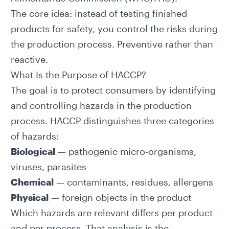
The core idea: instead of testing finished
products for safety, you control the risks during
the production process. Preventive rather than
reactive.
What Is the Purpose of HACCP?
The goal is to protect consumers by identifying
and controlling hazards in the production
process. HACCP distinguishes three categories
of hazards:
Biological
— pathogenic micro-organisms,
viruses, parasites
Chemical
— contaminants, residues, allergens
Physical
— foreign objects in the product
Which hazards are relevant differs per product
and per process. That analysis is the