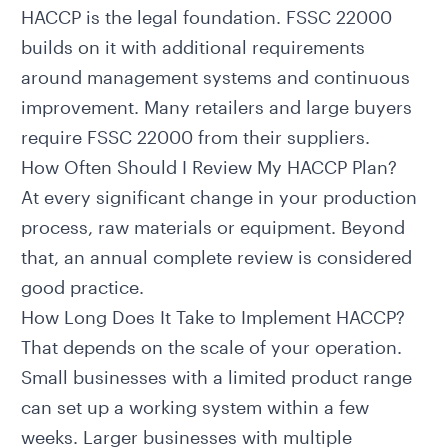
HACCP is the legal foundation. FSSC 22000
builds on it with additional requirements
around management systems and continuous
improvement. Many retailers and large buyers
require FSSC 22000 from their suppliers.
How Often Should I Review My HACCP Plan?
At every significant change in your production
process, raw materials or equipment. Beyond
that, an annual complete review is considered
good practice.
How Long Does It Take to Implement HACCP?
That depends on the scale of your operation.
Small businesses with a limited product range
can set up a working system within a few
weeks. Larger businesses with multiple