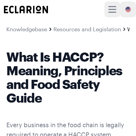
Knowledgebase
Resources and Legislation
What Is HACCP? Meaning, Principles and Food
What Is HACCP?
Meaning, Principles
and Food Safety
Guide
Every business in the food chain is legally
required to operate a HACCP system