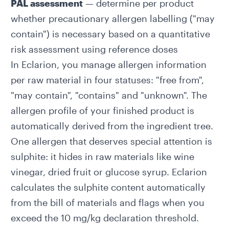
PAL assessment
— determine per product
whether precautionary allergen labelling ("may
contain") is necessary based on a quantitative
risk assessment using
reference doses
In Eclarion, you manage allergen information
per raw material in four statuses: "free from",
"may contain", "contains" and "unknown". The
allergen profile of your finished product is
automatically derived from the ingredient tree.
One allergen that deserves special attention is
sulphite
: it hides in raw materials like wine
vinegar, dried fruit or glucose syrup. Eclarion
calculates the sulphite content
automatically
from the bill of materials and flags when you
exceed the 10 mg/kg declaration threshold.