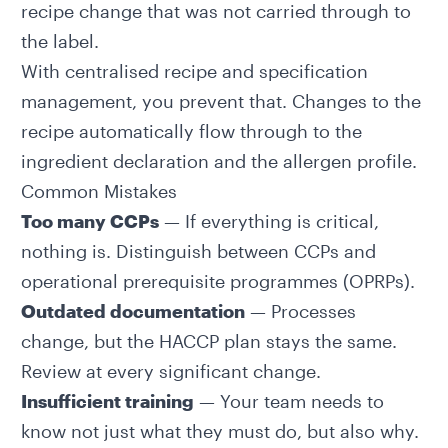
recipe change that was not carried through to
the label.
With centralised recipe and specification
management, you prevent that. Changes to the
recipe automatically flow through to the
ingredient declaration
and the allergen profile.
Common Mistakes
Too many CCPs
— If everything is critical,
nothing is. Distinguish between CCPs and
operational prerequisite programmes (OPRPs).
Outdated documentation
— Processes
change, but the HACCP plan stays the same.
Review at every significant change.
Insufficient training
— Your team needs to
know not just what they must do, but also why.