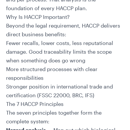
foundation of every HACCP plan.
Why Is HACCP Important?
Beyond the legal requirement, HACCP delivers
direct business benefits:
Fewer recalls, lower costs, less reputational
damage. Good
traceability
limits the scope
when something does go wrong
More structured processes with clear
responsibilities
Stronger position in international trade and
certification (FSSC 22000, BRC, IFS)
The 7 HACCP Principles
The seven principles together form the
complete system: