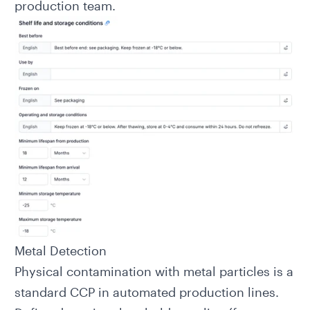
production team.
Metal Detection
Physical contamination with metal particles is a
standard CCP in automated production lines.