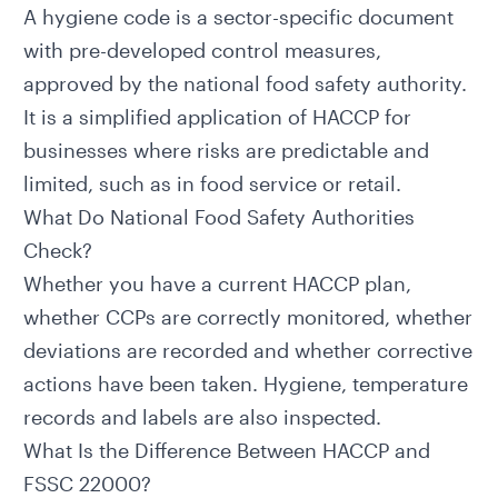
A hygiene code is a sector-specific document
with pre-developed control measures,
approved by the national food safety authority.
It is a simplified application of HACCP for
businesses where risks are predictable and
limited, such as in food service or retail.
What Do National Food Safety Authorities
Check?
Whether you have a current HACCP plan,
whether CCPs are correctly monitored, whether
deviations are recorded and whether corrective
actions have been taken. Hygiene, temperature
records and labels are also inspected.
What Is the Difference Between HACCP and
FSSC 22000?