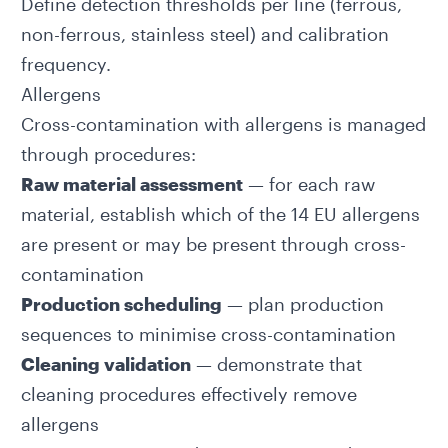
Define detection thresholds per line (ferrous,
non-ferrous, stainless steel) and calibration
frequency.
Allergens
Cross-contamination with allergens is managed
through procedures:
Raw material assessment
— for each raw
material, establish which of the
14 EU allergens
are present or may be present through cross-
contamination
Production scheduling
— plan production
sequences to minimise cross-contamination
Cleaning validation
— demonstrate that
cleaning procedures effectively remove
allergens