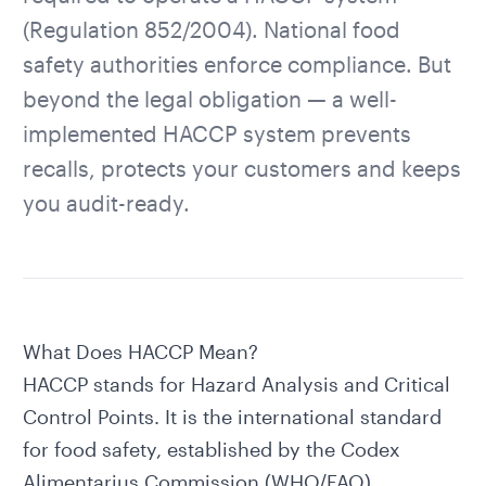
(Regulation 852/2004). National food
safety authorities enforce compliance. But
beyond the legal obligation — a well-
implemented HACCP system prevents
recalls, protects your customers and keeps
you audit-ready.
What Does HACCP Mean?
HACCP stands for Hazard Analysis and Critical
Control Points. It is the international standard
for food safety, established by the Codex
Alimentarius Commission (WHO/FAO).