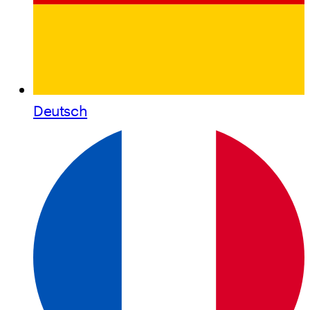
Deutsch