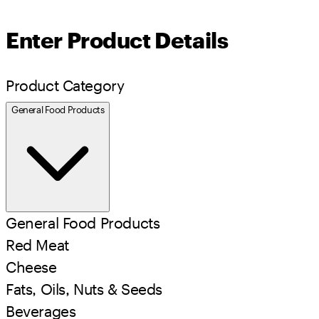
Enter Product Details
Product Category
General Food Products
General Food Products
Red Meat
Cheese
Fats, Oils, Nuts & Seeds
Beverages