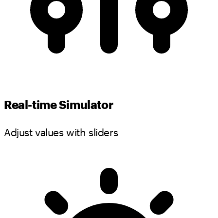
Real-time Simulator
Adjust values with sliders