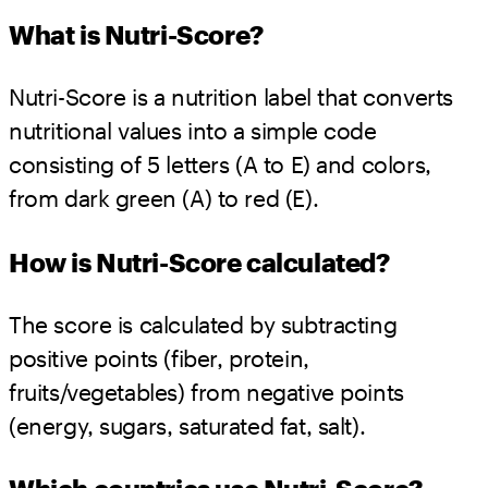
What is Nutri-Score?
Nutri-Score is a nutrition label that converts
nutritional values into a simple code
consisting of 5 letters (A to E) and colors,
from dark green (A) to red (E).
How is Nutri-Score calculated?
The score is calculated by subtracting
positive points (fiber, protein,
fruits/vegetables) from negative points
(energy, sugars, saturated fat, salt).