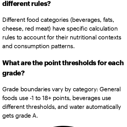
different rules?
Different food categories (beverages, fats,
cheese, red meat) have specific calculation
rules to account for their nutritional contexts
and consumption patterns.
What are the point thresholds for each
grade?
Grade boundaries vary by category: General
foods use -1 to 18+ points, beverages use
different thresholds, and water automatically
gets grade A.