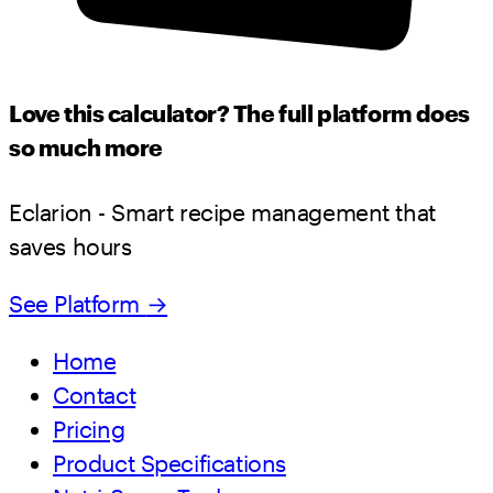
Love this calculator? The full platform does
so much more
Eclarion - Smart recipe management that
saves hours
See Platform
→
Home
Contact
Pricing
Product Specifications