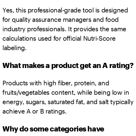
Yes, this professional-grade tool is designed
for quality assurance managers and food
industry professionals. It provides the same
calculations used for official Nutri-Score
labeling.
What makes a product get an A rating?
Products with high fiber, protein, and
fruits/vegetables content, while being low in
energy, sugars, saturated fat, and salt typically
achieve A or B ratings.
Why do some categories have