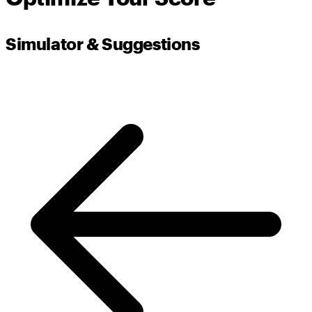
Simulator & Suggestions