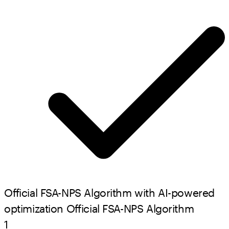
Official FSA-NPS Algorithm with AI-powered
optimization
Official FSA-NPS Algorithm
1