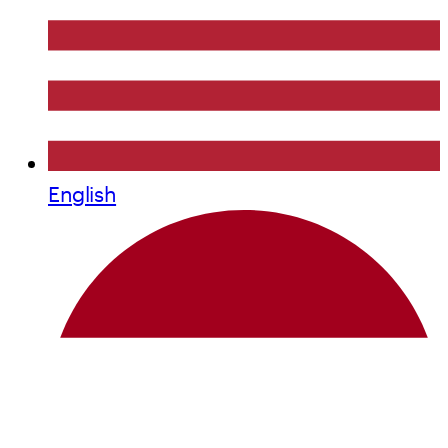
English