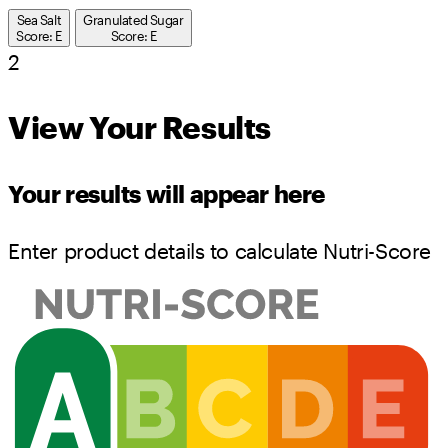
Sea Salt
Granulated Sugar
Score: E
Score: E
2
View Your Results
Your results will appear here
Enter product details to calculate Nutri-Score