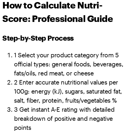
How to Calculate Nutri-
Score: Professional Guide
Step-by-Step Process
1
Select your product category from 5
official types: general foods, beverages,
fats/oils, red meat, or cheese
2
Enter accurate nutritional values per
100g: energy (kJ), sugars, saturated fat,
salt, fiber, protein, fruits/vegetables %
3
Get instant A-E rating with detailed
breakdown of positive and negative
points