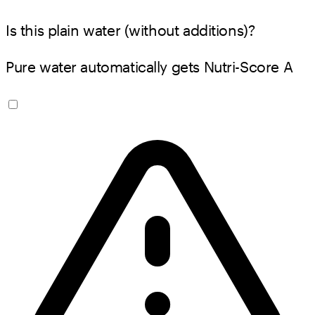
Is this plain water (without additions)?
Pure water automatically gets Nutri-Score A