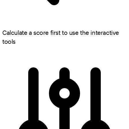
Calculate a score first to use the interactive
tools