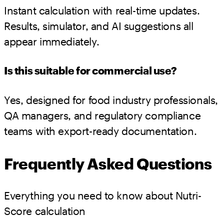
Instant calculation with real-time updates.
Results, simulator, and AI suggestions all
appear immediately.
Is this suitable for commercial use?
Yes, designed for food industry professionals,
QA managers, and regulatory compliance
teams with export-ready documentation.
Frequently Asked Questions
Everything you need to know about Nutri-
Score calculation