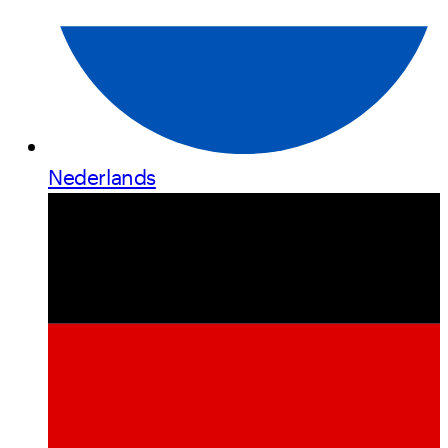
Nederlands