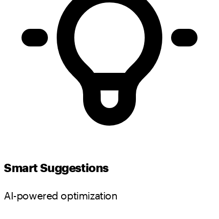
Smart Suggestions
AI-powered optimization