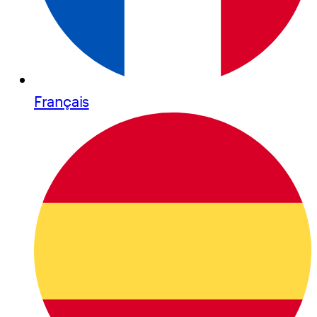
Français