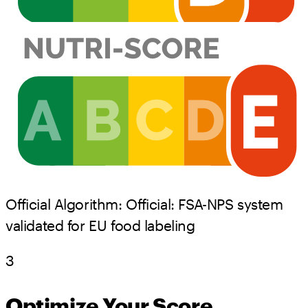
Official Algorithm:
Official:
FSA-NPS system
validated for EU food labeling
3
Optimize Your Score