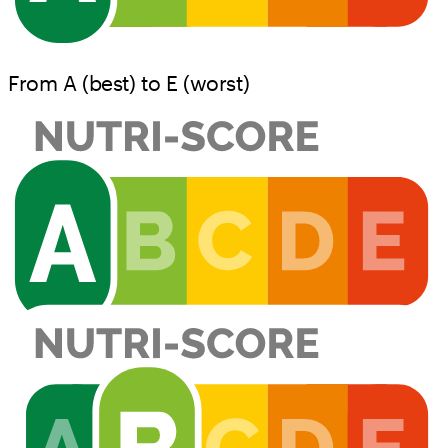
From A (best) to E (worst)