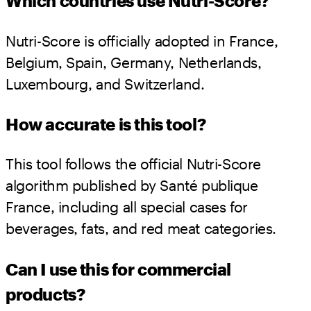
Which countries use Nutri-Score?
Nutri-Score is officially adopted in France,
Belgium, Spain, Germany, Netherlands,
Luxembourg, and Switzerland.
How accurate is this tool?
This tool follows the official Nutri-Score
algorithm published by Santé publique
France, including all special cases for
beverages, fats, and red meat categories.
Can I use this for commercial
products?