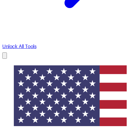
Unlock All Tools