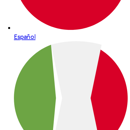
Español