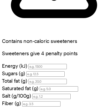
Contains non-caloric sweeteners
Sweeteners give 4 penalty points
Energy (kJ)
Sugars (g)
Total fat (g)
Saturated fat (g)
Salt (g/100g)
Fiber (g)