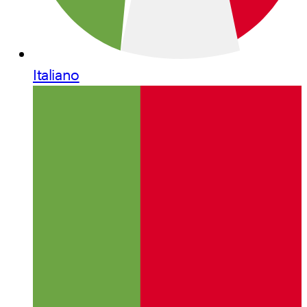
Italiano