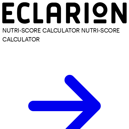
NUTRI-SCORE CALCULATOR
NUTRI-SCORE
CALCULATOR