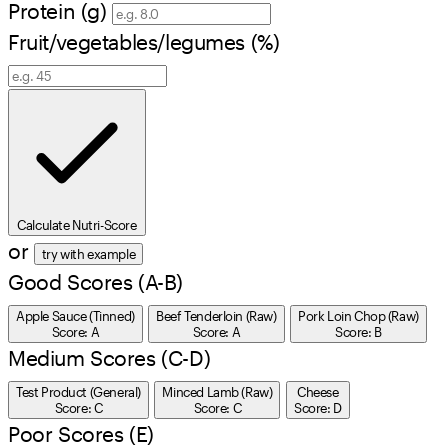
Protein (g)
Fruit/vegetables/legumes (%)
Calculate Nutri-Score
or
try with example
Good Scores (A-B)
Apple Sauce (Tinned)
Beef Tenderloin (Raw)
Pork Loin Chop (Raw)
Score: A
Score: A
Score: B
Medium Scores (C-D)
Test Product (General)
Minced Lamb (Raw)
Cheese
Score: C
Score: C
Score: D
Poor Scores (E)