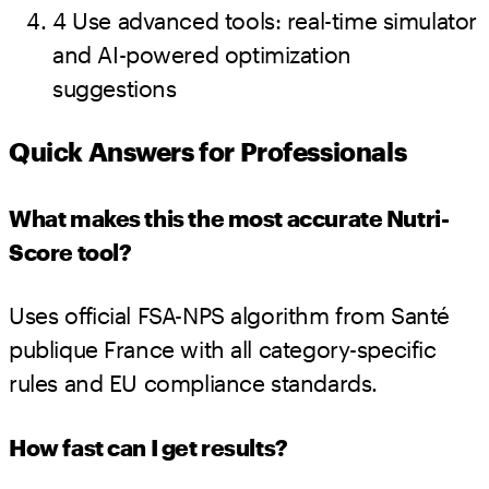
4
Use advanced tools: real-time simulator
and AI-powered optimization
suggestions
Quick Answers for Professionals
What makes this the most accurate Nutri-
Score tool?
Uses official FSA-NPS algorithm from Santé
publique France with all category-specific
rules and EU compliance standards.
How fast can I get results?