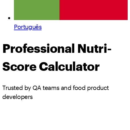
Português
Professional Nutri-
Score Calculator
Trusted by QA teams and food product
developers