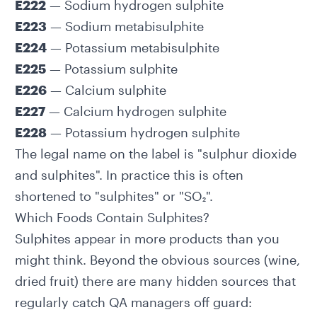
E222
— Sodium hydrogen sulphite
E223
— Sodium metabisulphite
E224
— Potassium metabisulphite
E225
— Potassium sulphite
E226
— Calcium sulphite
E227
— Calcium hydrogen sulphite
E228
— Potassium hydrogen sulphite
The legal name on the label is "sulphur dioxide
and sulphites". In practice this is often
shortened to "sulphites" or "SO₂".
Which Foods Contain Sulphites?
Sulphites appear in more products than you
might think. Beyond the obvious sources (wine,
dried fruit) there are many hidden sources that
regularly catch QA managers off guard: