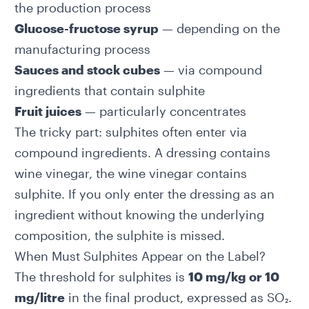
the production process
Glucose-fructose syrup
— depending on the
manufacturing process
Sauces and stock cubes
— via compound
ingredients that contain sulphite
Fruit juices
— particularly concentrates
The tricky part: sulphites often enter via
compound ingredients. A dressing contains
wine vinegar, the wine vinegar contains
sulphite. If you only enter the dressing as an
ingredient without knowing the underlying
composition, the sulphite is missed.
When Must Sulphites Appear on the Label?
The threshold for sulphites is
10 mg/kg or 10
mg/litre
in the final product, expressed as SO₂.