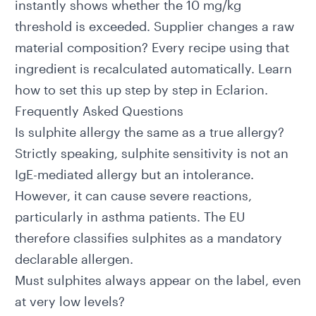
instantly shows whether the 10 mg/kg
threshold is exceeded. Supplier changes a raw
material composition? Every recipe using that
ingredient is recalculated automatically.
Learn
how to set this up step by step in Eclarion.
Frequently Asked Questions
Is sulphite allergy the same as a true allergy?
Strictly speaking, sulphite sensitivity is not an
IgE-mediated allergy but an intolerance.
However, it can cause severe reactions,
particularly in asthma patients. The EU
therefore classifies sulphites as a mandatory
declarable allergen.
Must sulphites always appear on the label, even
at very low levels?