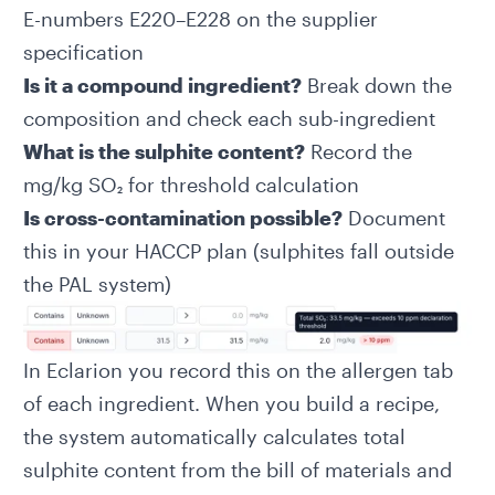
E-numbers E220–E228 on the supplier
specification
Is it a compound ingredient?
Break down the
composition and check each sub-ingredient
What is the sulphite content?
Record the
mg/kg SO₂ for threshold calculation
Is cross-contamination possible?
Document
this in your HACCP plan (sulphites fall outside
the PAL system)
In Eclarion you record this on the allergen tab
of each ingredient. When you build a recipe,
the system automatically calculates total
sulphite content from the bill of materials and