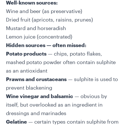
Well-known sources:
Wine and beer (as preservative)
Dried fruit (apricots, raisins, prunes)
Mustard and horseradish
Lemon juice (concentrated)
Hidden sources — often missed:
Potato products
— chips, potato flakes,
mashed potato powder often contain sulphite
as an antioxidant
Prawns and crustaceans
— sulphite is used to
prevent blackening
Wine vinegar and balsamic
— obvious by
itself, but overlooked as an ingredient in
dressings and marinades
Gelatine
— certain types contain sulphite from