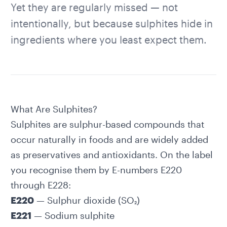
Yet they are regularly missed — not
intentionally, but because sulphites hide in
ingredients where you least expect them.
What Are Sulphites?
Sulphites are sulphur-based compounds that
occur naturally in foods and are widely added
as preservatives and antioxidants. On the label
you recognise them by E-numbers E220
through E228:
E220
— Sulphur dioxide (SO₂)
E221
— Sodium sulphite