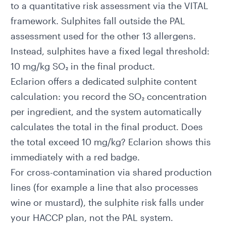
to a quantitative risk assessment via the VITAL
framework. Sulphites fall outside the
PAL
assessment
used for the other 13 allergens.
Instead, sulphites have a fixed legal threshold:
10 mg/kg SO₂ in the final product.
Eclarion offers a dedicated
sulphite content
calculation
: you record the SO₂ concentration
per ingredient, and the system automatically
calculates the total in the final product. Does
the total exceed 10 mg/kg? Eclarion shows this
immediately with a red badge.
For cross-contamination via shared production
lines (for example a line that also processes
wine or mustard), the sulphite risk falls under
your HACCP plan, not the PAL system.