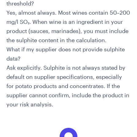
threshold?
Yes, almost always. Most wines contain 50–200
mg/l SO₂. When wine is an ingredient in your
product (sauces, marinades), you must include
the sulphite content in the calculation.
What if my supplier does not provide sulphite
data?
Ask explicitly. Sulphite is not always stated by
default on supplier specifications, especially
for potato products and concentrates. If the
supplier cannot confirm, include the product in
your risk analysis.