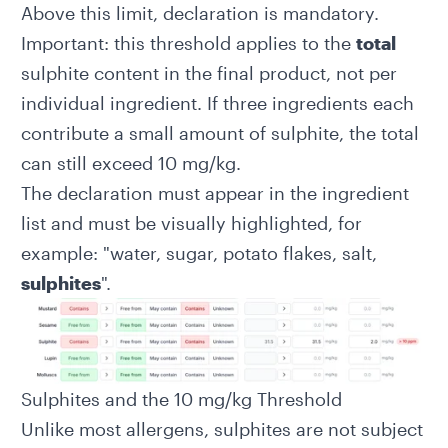
Above this limit, declaration is mandatory.
Important: this threshold applies to the
total
sulphite content in the final product, not per
individual ingredient. If three ingredients each
contribute a small amount of sulphite, the total
can still exceed 10 mg/kg.
The declaration must appear in the
ingredient
list
and must be visually highlighted, for
example: "water, sugar, potato flakes, salt,
sulphites
".
Sulphites and the 10 mg/kg Threshold
Unlike most allergens, sulphites are not subject