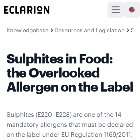
Knowledgebase
Resources and Legislation
Sulphites in Food: the Overlooked Allergen on the Label
Sulphites in Food:
the Overlooked
Allergen on the Label
Sulphites (E220–E228) are one of the
14
mandatory allergens
that must be declared
on the label under EU Regulation 1169/2011.