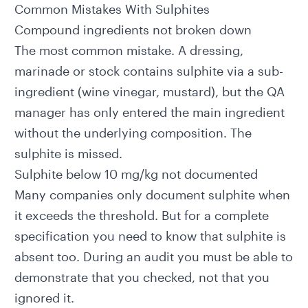
Common Mistakes With Sulphites
Compound ingredients not broken down
The most common mistake. A dressing,
marinade or stock contains sulphite via a sub-
ingredient (wine vinegar, mustard), but the QA
manager has only entered the main ingredient
without the underlying composition. The
sulphite is missed.
Sulphite below 10 mg/kg not documented
Many companies only document sulphite when
it exceeds the threshold. But for a complete
specification you need to know that sulphite is
absent too. During an audit you must be able to
demonstrate that you checked, not that you
ignored it.