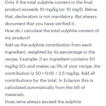
Only if the total sulphite content in the final
product exceeds 10 mg/kg (or 10 mg/l). Below
that, declaration is not mandatory. But always
document that you have verified it.
How do I calculate the total sulphite content of
my product?
Add up the sulphite contribution from each
ingredient, weighted by its percentage in the
recipe. Example: if an ingredient contains 50
mg/kg SO₂ and makes up 5% of your recipe, the
contribution is 50 × 0.05 = 2.5 mg/kg. Add all
contributions for the total. In Eclarion this is
calculated automatically from the bill of
materials.
Does wine always exceed the sulphite