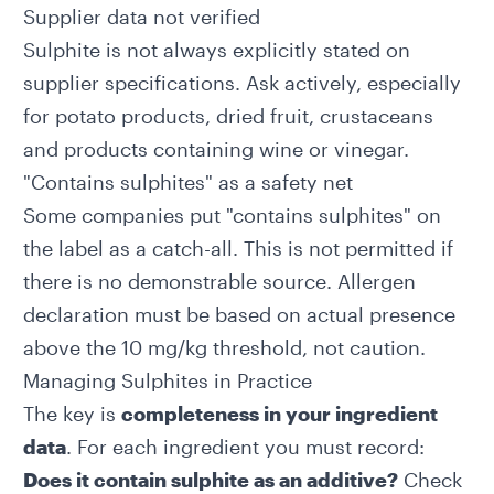
Supplier data not verified
Sulphite is not always explicitly stated on
supplier specifications. Ask actively, especially
for potato products, dried fruit, crustaceans
and products containing wine or vinegar.
"Contains sulphites" as a safety net
Some companies put "contains sulphites" on
the label as a catch-all. This is not permitted if
there is no demonstrable source. Allergen
declaration must be based on actual presence
above the 10 mg/kg threshold, not caution.
Managing Sulphites in Practice
The key is
completeness in your ingredient
data
. For each ingredient you must record:
Does it contain sulphite as an additive?
Check