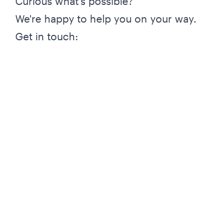
Curious what's possible?
We're happy to help you on your way.
Get in touch: