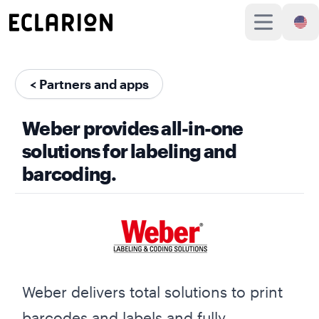
< Partners and apps
Weber provides all-in-one
solutions for labeling and
barcoding.
Weber delivers total solutions to print
barcodes and labels and fully