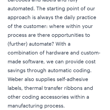
automated. The starting point of our
approach is always the daily practice
of the customer: where within your
process are there opportunities to
(further) automate? With a
combination of hardware and custom-
made software, we can provide cost
savings through automatic coding.
Weber also supplies self-adhesive
labels, thermal transfer ribbons and
other coding accessories within a
manufacturing process.