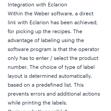
Integration with Eclarion
Within the Weber software, a direct
link with Eclarion has been achieved,
for picking up the recipes. The
advantage of labeling using the
software program is that the operator
only has to enter / select the product
number. The choice of type of label
layout is determined automatically,
based on a predefined list. This
prevents errors and additional actions
while printing the labels.